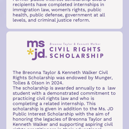
recipients have completed internships in 
immigration law, women’s rights, public 
health, public defense, government at all 
levels, and criminal justice reform.
The Breonna Taylor & Kenneth Walker Civil 
Rights Scholarship was endowed by Munger, 
Tolles & Olson in 2024. 
The scholarship is awarded annually to a  law 
student with a demonstrated commitment to 
practicing civil rights law and who is 
completing a related internship. This 
scholarship is given in addition to the Ms. JD 
Public Interest Scholarship with the aim of 
honoring the legacies of Breonna Taylor and 
Kenneth Walker and supporting aspiring civil 