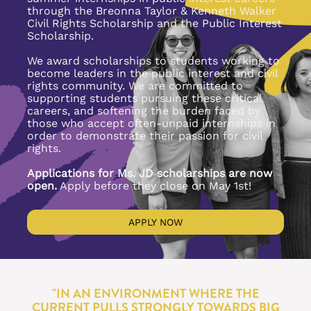
through the Breonna Taylor & Kenneth Walker 
Civil Rights Scholarship and the Public Interest 
Scholarship. 
We award scholarships to students working to 
become leaders in the public interest and civil 
rights community. We are committed to 
supporting students pursuing these critical 
careers, and softening the burden faced by 
those who accept often-unpaid internships in 
order to demonstrate their passion for civil 
rights.
Applications for Ms. JD scholarships are now 
open.
 Apply before they close on May 1st!
APPLY NOW
"IN AN ENVIRONMENT WHERE THE 
CURRENT PULLS STRONGLY TOWARDS BIG 