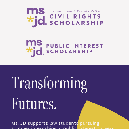
Transforming 
Futures.
Ms. JD supports law students pursuing 
summer internships in public interest careers 