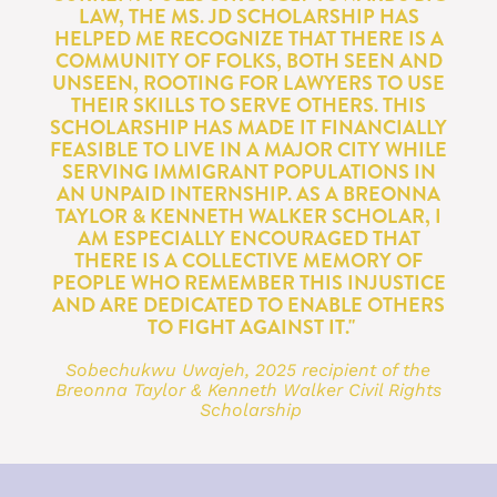
LAW, THE MS. JD SCHOLARSHIP HAS 
HELPED ME RECOGNIZE THAT THERE IS A 
COMMUNITY OF FOLKS, BOTH SEEN AND 
UNSEEN, ROOTING FOR LAWYERS TO USE 
THEIR SKILLS TO SERVE OTHERS. THIS 
SCHOLARSHIP HAS MADE IT FINANCIALLY 
FEASIBLE TO LIVE IN A MAJOR CITY WHILE 
SERVING IMMIGRANT POPULATIONS IN 
AN UNPAID INTERNSHIP. AS A BREONNA 
TAYLOR & KENNETH WALKER SCHOLAR, I 
AM ESPECIALLY ENCOURAGED THAT 
THERE IS A COLLECTIVE MEMORY OF 
PEOPLE WHO REMEMBER THIS INJUSTICE 
AND ARE DEDICATED TO ENABLE OTHERS 
TO FIGHT AGAINST IT."
Sobechukwu Uwajeh, 2025 recipient of the 
Breonna Taylor & Kenneth Walker Civil Rights 
Scholarship