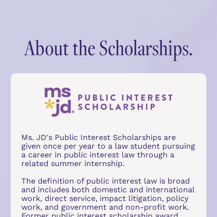
About the Scholarships.
Ms. JD's Public Interest Scholarships are 
given once per year to a law student pursuing 
a career in public interest law through a 
related summer internship.
The definition of public interest law is broad 
and includes both domestic and international 
work, direct service, impact litigation, policy 
work, and government and non-profit work. 
Former public interest scholarship award 